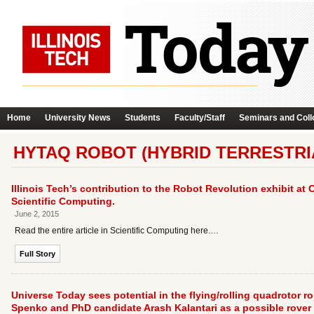
Home
University News
Students
Faculty/Staff
Seminars and Coll
HYTAQ ROBOT (HYBRID TERRESTRI
Illinois Tech’s contribution to the Robot Revolution exhibit at
Scientific Computing.
June 2, 2015
Read the entire article in Scientific Computing here.…
Full Story
Universe Today sees potential in the flying/rolling quadrotor
Spenko and PhD candidate Arash Kalantari as a possible rover des