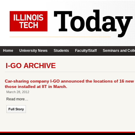
Home
University News
Students
Faculty/Staff
Seminars and Coll
I-GO ARCHIVE
Car-sharing company I-GO announced the locations of 16 new s
those installed at IIT in March.
March 28, 2012
Read more…
Full Story