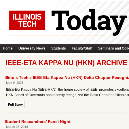
Home
University News
Students
Faculty/Staff
Seminars and Coll
IEEE-ETA KAPPA NU (HKN) ARCHIVE
Illinois Tech’s IEEE-Eta Kappa Nu (HKN) Delta Chapter Recogn
May 9, 2023
IEEE-Eta Kappa Nu (IEEE-HKN), the honor society of IEEE, promotes excellence 
HKN Board of Governors has recently recognized the Delta Chapter of Illinois
Full Story
Student Researchers’ Panel Night
March 15, 2018