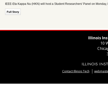
IEEE-Eta Kappa Nu (HKN) will host a Student Researchers' Panel on Monday, M
Full Story
Illinois I
10 W
Chica
Contact Illinois Tech
webmaster