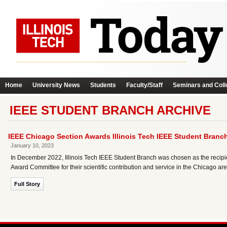
Home
University News
Students
Faculty/Staff
Seminars and Coll
IEEE STUDENT BRANCH ARCHIVE
IEEE Chicago Section Awards Illinois Tech IEEE Student Branc
January 10, 2023
In December 2022, Illinois Tech IEEE Student Branch was chosen as the recipi
Award Committee for their scientific contribution and service in the Chicago are
Full Story