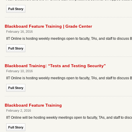
Full Story
Blackboard Feature Training | Grade Center
February 16, 2016
IIT Online is hosting weekly meetings open to faculty, TAs, and staff to discuss 
Full Story
Blackboard Training: “Tests and Testing Security”
February 10, 2016
IIT Online is hosting weekly meetings open to faculty, TAs, and staff to discuss 
Full Story
Blackboard Feature Training
February 2, 2016
IIT Online will be hosting weekly meetings open to faculty, TAs, and staff to dis
Full Story