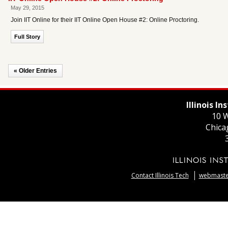
May 29, 2015
Join IIT Online for their IIT Online Open House #2: Online Proctoring.
Full Story
« Older Entries
Illinois I
10 W
Chica
Contact Illinois Tech
webmaster