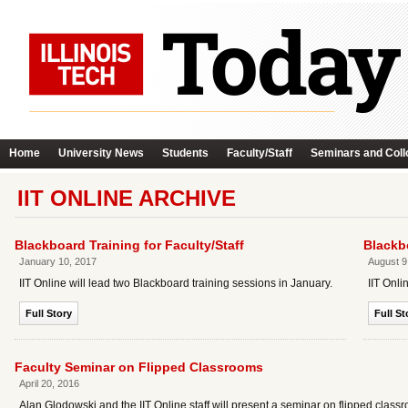
Home
University News
Students
Faculty/Staff
Seminars and Coll
IIT ONLINE ARCHIVE
Blackboard Training for Faculty/Staff
Blackbo
January 10, 2017
August 9
IIT Online will lead two Blackboard training sessions in January.
IIT Onli
Full Story
Full St
Faculty Seminar on Flipped Classrooms
April 20, 2016
Alan Glodowski and the IIT Online staff will present a seminar on flipped class