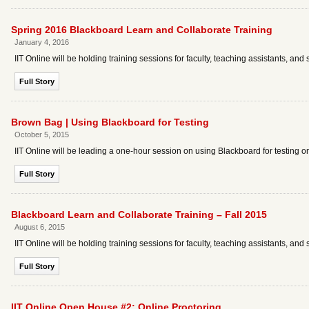
Spring 2016 Blackboard Learn and Collaborate Training
January 4, 2016
IIT Online will be holding training sessions for faculty, teaching assistants, 
Full Story
Brown Bag | Using Blackboard for Testing
October 5, 2015
IIT Online will be leading a one-hour session on using Blackboard for testing 
Full Story
Blackboard Learn and Collaborate Training – Fall 2015
August 6, 2015
IIT Online will be holding training sessions for faculty, teaching assistants, an
Full Story
IIT Online Open House #2: Online Proctoring