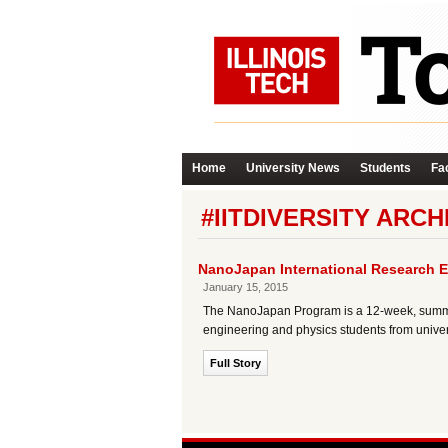
Home
University News
Students
Fac
#IITDIVERSITY ARCH
NanoJapan International Research E
January 15, 2015
The NanoJapan Program is a 12-week, summer
engineering and physics students from univer
Full Story