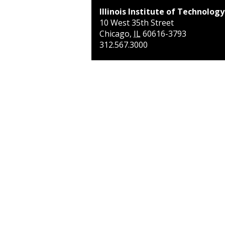
Illinois Institute of Technology
10 West 35th Street
Chicago
,
IL
60616-3793
312.567.3000