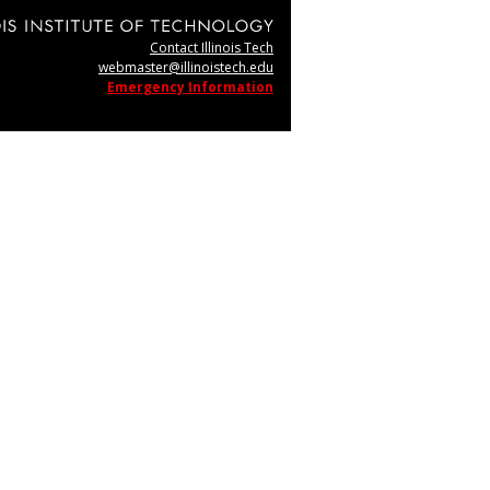
Contact Illinois Tech
webmaster@illinoistech.edu
Emergency Information