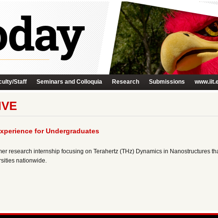
ulty/Staff
Seminars and Colloquia
Research
Submissions
www.iit.
IVE
xperience for Undergraduates
 research internship focusing on Terahertz (THz) Dynamics in Nanostructures th
sities nationwide.