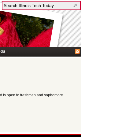
edu
at is open to freshman and sophomore