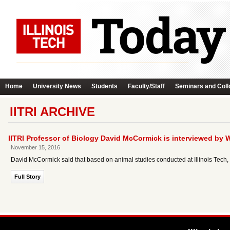
Home
University News
Students
Faculty/Staff
Seminars and Coll
IITRI ARCHIVE
IITRI Professor of Biology David McCormick is interviewed by 
November 15, 2016
David McCormick said that based on animal studies conducted at Illinois Tech, t
Full Story