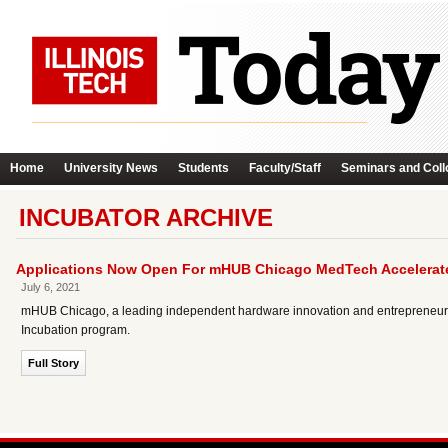
Home
University News
Students
Faculty/Staff
Seminars and Coll
INCUBATOR ARCHIVE
Applications Now Open For mHUB Chicago MedTech Accelerat
July 6, 2021
mHUB Chicago, a leading independent hardware innovation and entrepreneurial 
Incubation program.
Full Story