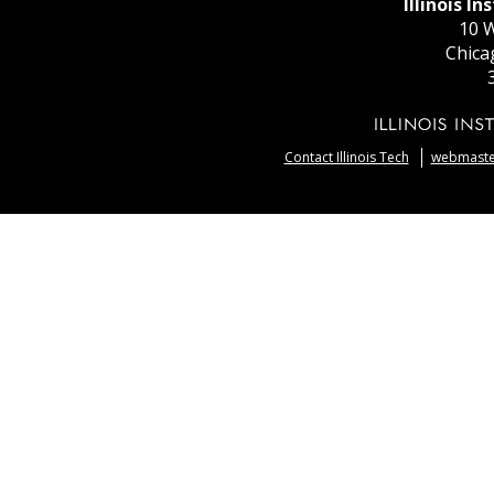
Illinois I
10 W
Chica
Contact Illinois Tech
webmaster