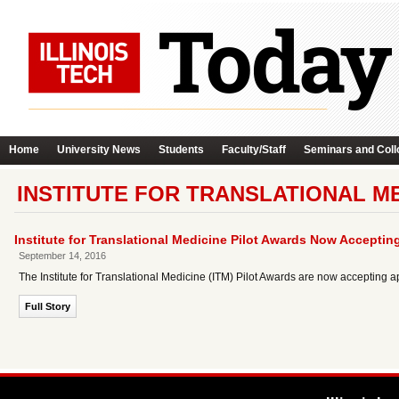
Home
University News
Students
Faculty/Staff
Seminars and Coll
INSTITUTE FOR TRANSLATIONAL ME
Institute for Translational Medicine Pilot Awards Now Acceptin
September 14, 2016
The Institute for Translational Medicine (ITM) Pilot Awards are now accepting a
Full Story