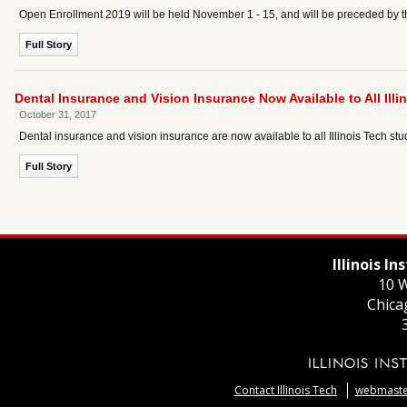
Open Enrollment 2019 will be held November 1 - 15, and will be preceded by t
Full Story
Dental Insurance and Vision Insurance Now Available to All Ill
October 31, 2017
Dental insurance and vision insurance are now available to all Illinois Tech stu
Full Story
Illinois I
10 W
Chica
Contact Illinois Tech
webmaster