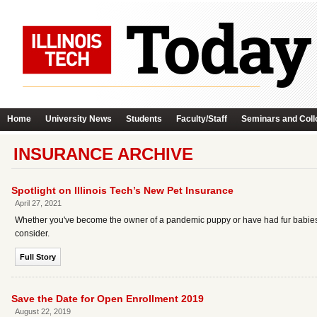
Home
University News
Students
Faculty/Staff
Seminars and Coll
INSURANCE ARCHIVE
Spotlight on Illinois Tech’s New Pet Insurance
April 27, 2021
Whether you've become the owner of a pandemic puppy or have had fur babies for
consider.
Full Story
Save the Date for Open Enrollment 2019
August 22, 2019