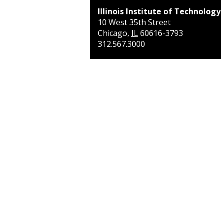
Illinois Institute of Technology
10 West 35th Street
Chicago
,
IL
60616-3793
312.567.3000