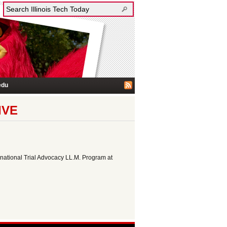
edu
IVE
rnational Trial Advocacy LL.M. Program at