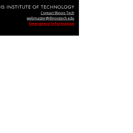
Contact Illinois Tech
webmaster@illinoistech.edu
Emergency Information