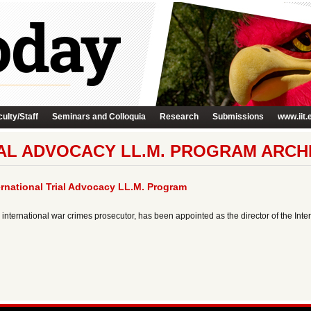
ulty/Staff
Seminars and Colloquia
Research
Submissions
www.iit.
IAL ADVOCACY LL.M. PROGRAM ARCH
ernational Trial Advocacy LL.M. Program
international war crimes prosecutor, has been appointed as the director of the Inte