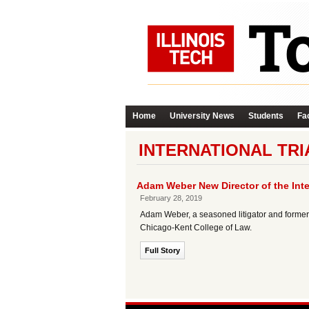
Home
University News
Students
Fac
INTERNATIONAL TR
Adam Weber New Director of the Int
February 28, 2019
Adam Weber, a seasoned litigator and former 
Chicago-Kent College of Law.
Full Story