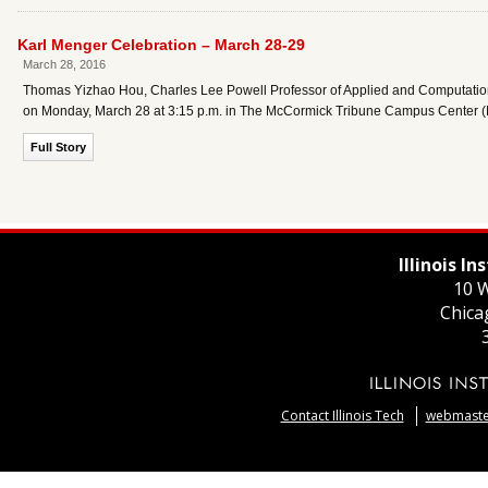
Karl Menger Celebration – March 28-29
March 28, 2016
Thomas Yizhao Hou, Charles Lee Powell Professor of Applied and Computational
on Monday, March 28 at 3:15 p.m. in The McCormick Tribune Campus Center 
Full Story
Illinois I
10 W
Chica
Contact Illinois Tech
webmaster