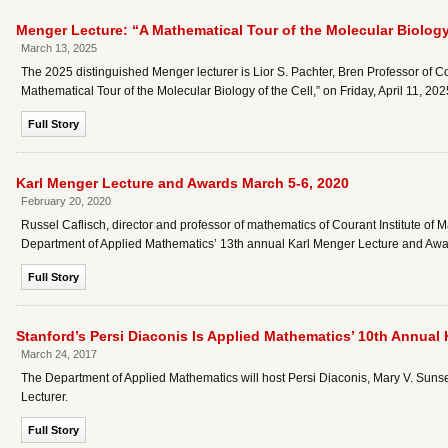
Menger Lecture: “A Mathematical Tour of the Molecular Biology 
March 13, 2025
The 2025 distinguished Menger lecturer is Lior S. Pachter, Bren Professor of Com
Mathematical Tour of the Molecular Biology of the Cell,” on Friday, April 11, 20
Full Story
Karl Menger Lecture and Awards March 5-6, 2020
February 20, 2020
Russel Caflisch, director and professor of mathematics of Courant Institute of M
Department of Applied Mathematics’ 13th annual Karl Menger Lecture and Awa
Full Story
Stanford’s Persi Diaconis Is Applied Mathematics’ 10th Annual 
March 24, 2017
The Department of Applied Mathematics will host Persi Diaconis, Mary V. Sunser
Lecturer.
Full Story