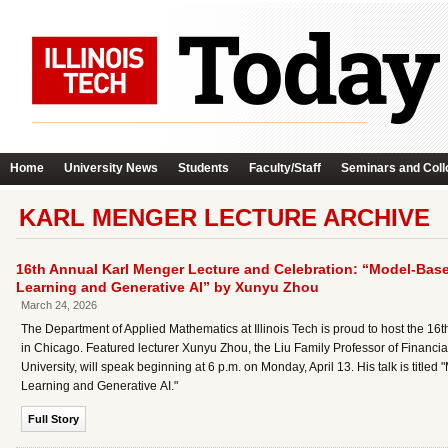
Home
University News
Students
Faculty/Staff
Seminars and Coll
KARL MENGER LECTURE ARCHIVE
16th Annual Karl Menger Lecture and Celebration: “Model-Bas
Learning and Generative AI” by Xunyu Zhou
March 24, 2026
The Department of Applied Mathematics at Illinois Tech is proud to host the 
in Chicago. Featured lecturer Xunyu Zhou, the Liu Family Professor of Financia
University, will speak beginning at 6 p.m. on Monday, April 13. His talk is ti
Learning and Generative AI."
Full Story