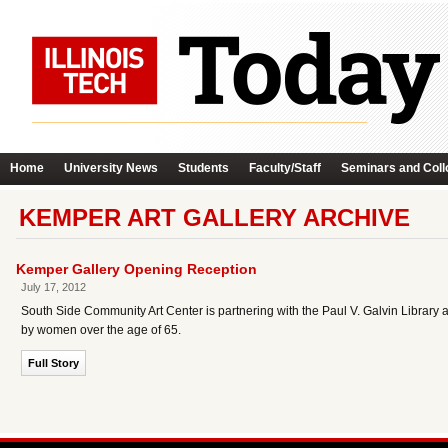
Home
University News
Students
Faculty/Staff
Seminars and Coll
KEMPER ART GALLERY ARCHIVE
Kemper Gallery Opening Reception
July 17, 2012
South Side Community Art Center is partnering with the Paul V. Galvin Library
by women over the age of 65.
Full Story