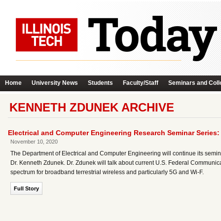
Home
University News
Students
Faculty/Staff
Seminars and Coll
KENNETH ZDUNEK ARCHIVE
Electrical and Computer Engineering Research Seminar Series
November 10, 2020
The Department of Electrical and Computer Engineering will continue its semi
Dr. Kenneth Zdunek. Dr. Zdunek will talk about current U.S. Federal Communica
spectrum for broadband terrestrial wireless and particularly 5G and Wi-F.
Full Story