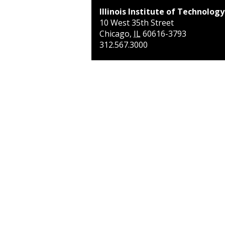
Illinois Institute of Technology
10 West 35th Street
Chicago
,
IL
60616-3793
312.567.3000