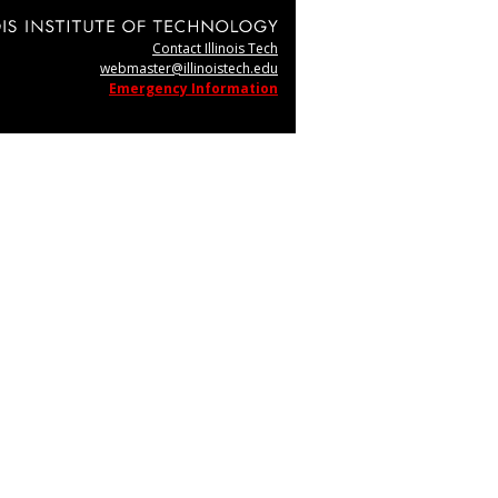
Contact Illinois Tech
webmaster@illinoistech.edu
Emergency Information