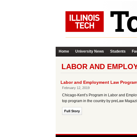
Home
University News
Students
Fac
LABOR AND EMPLO
Labor and Employment Law Program 
February 12, 2019
Chicago-Kent’s Program in Labor and Employm
top program in the country by preLaw Magazi
Full Story