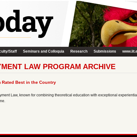
ulty/Staff
Seminars and Colloquia
Research
Submissions
www.iit.
YMENT LAW PROGRAM ARCHIVE
Rated Best in the Country
ent Law, known for combining theoretical education with exceptional experiential 
ne.