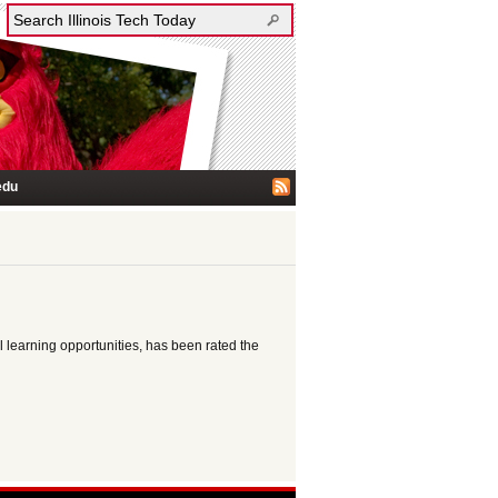
edu
learning opportunities, has been rated the