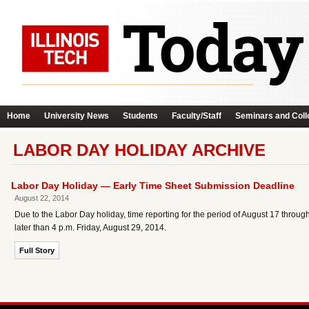
Home
University News
Students
Faculty/Staff
Seminars and Coll
LABOR DAY HOLIDAY ARCHIVE
Labor Day Holiday — Early Time Sheet Submission Deadline
August 22, 2014
Due to the Labor Day holiday, time reporting for the period of August 17 thro
later than 4 p.m. Friday, August 29, 2014.
Full Story