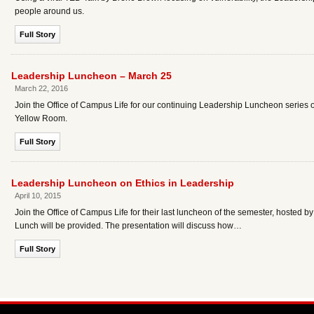
people around us.
Full Story
Leadership Luncheon – March 25
March 22, 2016
Join the Office of Campus Life for our continuing Leadership Luncheon serie
Yellow Room.
Full Story
Leadership Luncheon on Ethics in Leadership
April 10, 2015
Join the Office of Campus Life for their last luncheon of the semester, hosted 
Lunch will be provided. The presentation will discuss how…
Full Story