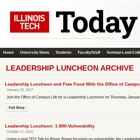
Home
University News
Students
Faculty/Staff
Seminars and Coll
LEADERSHIP LUNCHEON ARCHIVE
Leadership Luncheon and Free Food With the Office of Campu
January 24, 2017
Join the Office of Campus Life for a Leadership Luncheon on Thursday, January
Full Story
Leadership Luncheon: 1-800-Vulnerability
October 17, 2016
Using a viral TED Talk by Brene Brown focusing on vulnerability, the Leadershi