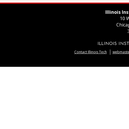
Illinois I
10 W
Chica
Contact Illinois Tech
webmaster