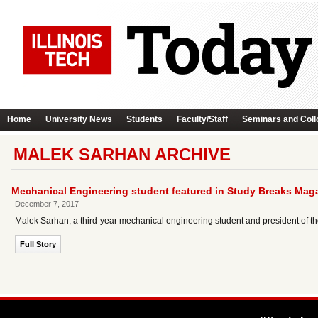
Home
University News
Students
Faculty/Staff
Seminars and Coll
MALEK SARHAN ARCHIVE
Mechanical Engineering student featured in Study Breaks Mag
December 7, 2017
Malek Sarhan, a third-year mechanical engineering student and president of the
Full Story