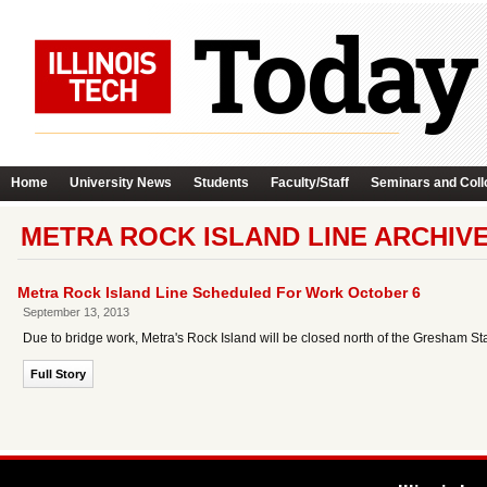
Home
University News
Students
Faculty/Staff
Seminars and Coll
METRA ROCK ISLAND LINE ARCHIV
Metra Rock Island Line Scheduled For Work October 6
September 13, 2013
Due to bridge work, Metra's Rock Island will be closed north of the Gresham St
Full Story