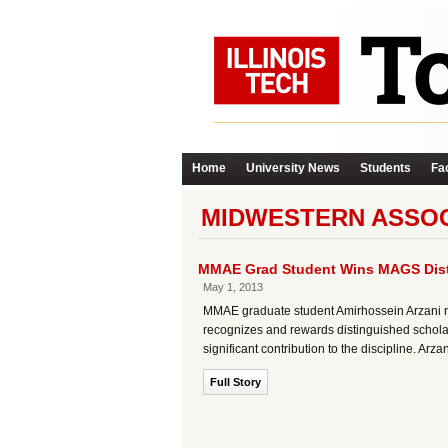
Home
University News
Students
Fac
MIDWESTERN ASSOC
MMAE Grad Student Wins MAGS Dist
May 1, 2013
MMAE graduate student Amirhossein Arzani r
recognizes and rewards distinguished scholar
significant contribution to the discipline. Ar
Full Story