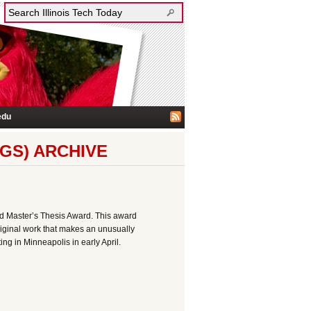
edu
GS) ARCHIVE
d Master’s Thesis Award. This award
riginal work that makes an unusually
ng in Minneapolis in early April.