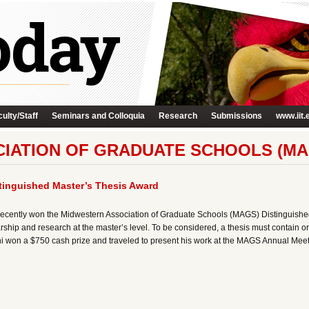
ulty/Staff
Seminars and Colloquia
Research
Submissions
www.iit.
IATION OF GRADUATE SCHOOLS (MA
inguished Master’s Thesis Award
ecently won the Midwestern Association of Graduate Schools (MAGS) Distinguishe
ship and research at the master’s level. To be considered, a thesis must contain o
zani won a $750 cash prize and traveled to present his work at the MAGS Annual Meeti