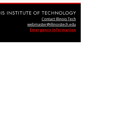
Contact Illinois Tech
webmaster@illinoistech.edu
Emergency Information