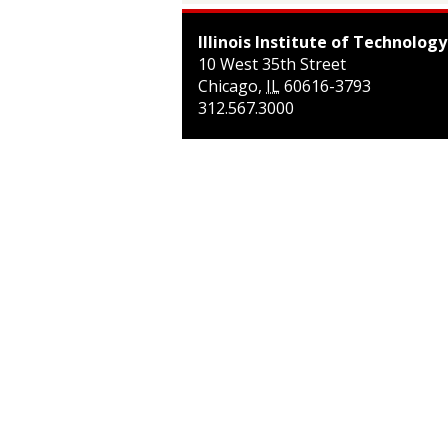
Illinois Institute of Technology
10 West 35th Street
Chicago
,
IL
60616-3793
312.567.3000