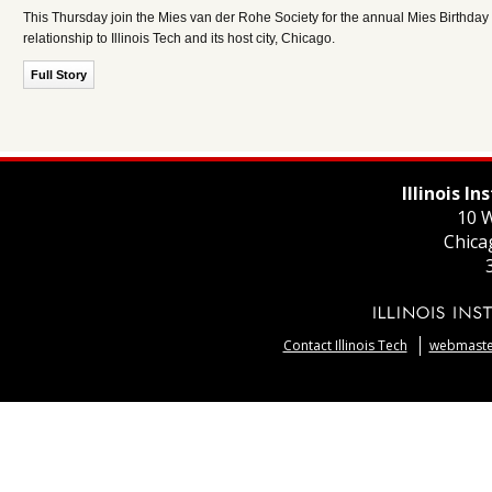
This Thursday join the Mies van der Rohe Society for the annual Mies Birthday 
relationship to Illinois Tech and its host city, Chicago.
Full Story
Illinois I
10 W
Chica
Contact Illinois Tech
webmaster