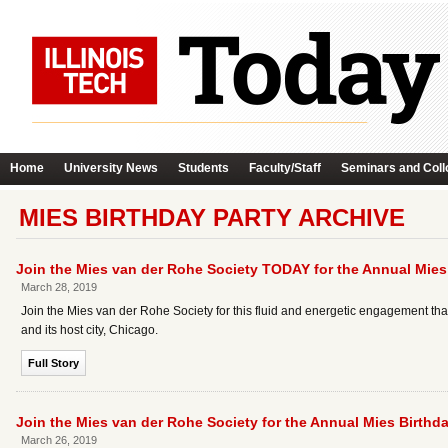
Home
University News
Students
Faculty/Staff
Seminars and Coll
MIES BIRTHDAY PARTY ARCHIVE
Join the Mies van der Rohe Society TODAY for the Annual Mies 
March 28, 2019
Join the Mies van der Rohe Society for this fluid and energetic engagement that
and its host city, Chicago.
Full Story
Join the Mies van der Rohe Society for the Annual Mies Birthda
March 26, 2019