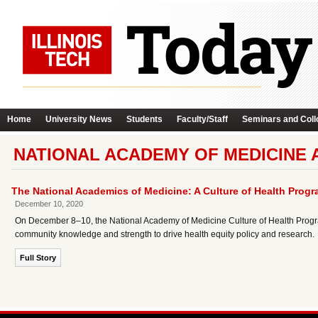
Home
University News
Students
Faculty/Staff
Seminars and Coll
NATIONAL ACADEMY OF MEDICINE 
The National Academics of Medicine: A Culture of Health Prog
December 10, 2020
On December 8–10, the National Academy of Medicine Culture of Health Program w
community knowledge and strength to drive health equity policy and research.
Full Story