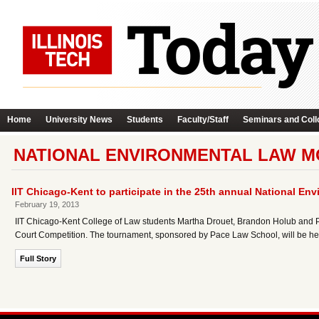
Home
University News
Students
Faculty/Staff
Seminars and Coll
NATIONAL ENVIRONMENTAL LAW M
IIT Chicago-Kent to participate in the 25th annual National E
February 19, 2013
IIT Chicago-Kent College of Law students Martha Drouet, Brandon Holub and Ph
Court Competition. The tournament, sponsored by Pace Law School, will be hel
Full Story