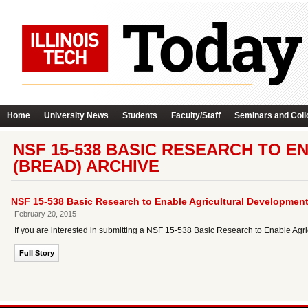
Home
University News
Students
Faculty/Staff
Seminars and Coll
NSF 15-538 BASIC RESEARCH TO 
(BREAD) ARCHIVE
NSF 15-538 Basic Research to Enable Agricultural Developmen
February 20, 2015
If you are interested in submitting a NSF 15-538 Basic Research to Enable Ag
Full Story