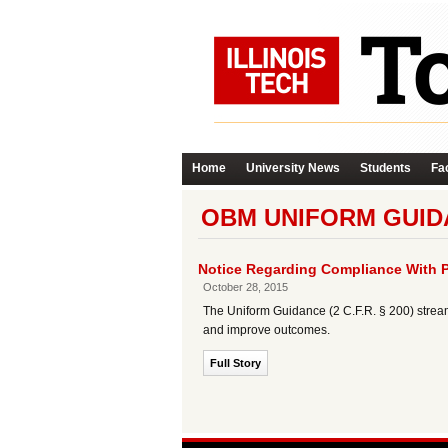
Home
University News
Students
Fac
OBM UNIFORM GUID
Notice Regarding Compliance With 
October 28, 2015
The Uniform Guidance (2 C.F.R. § 200) strea
and improve outcomes.
Full Story