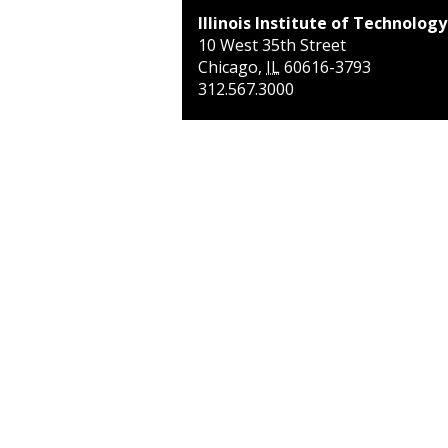
Illinois Institute of Technology
10 West 35th Street
Chicago
,
IL
60616-3793
312.567.3000