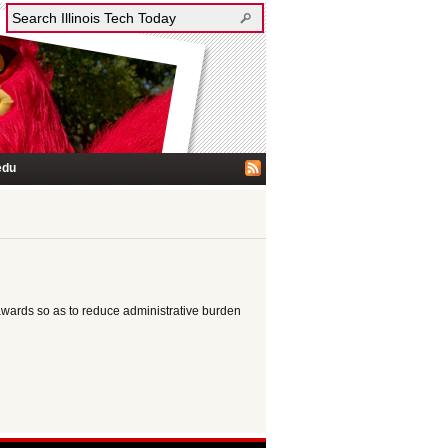
edu
awards so as to reduce administrative burden