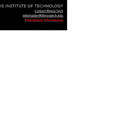
Contact Illinois Tech
webmaster@illinoistech.edu
Emergency Information