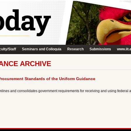
ulty/Staff
Seminars and Colloquia
Research
Submissions
www.iit.
ANCE ARCHIVE
Procurement Standards of the Uniform Guidance
mlines and consolidates government requirements for receiving and using federal 