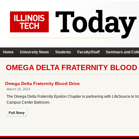
Home
University News
Students
Faculty/Staff
Seminars and Coll
OMEGA DELTA FRATERNITY BLOOD 
Omega Delta Fraternity Blood Drive
March 10, 2014
The Omega Delta Fraternity Epsilon Chapter is partnering with LifeSource to
Campus Center Ballroom.
Full Story