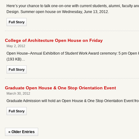
Here’s your chance to talk one-on-one with current students, alumni, faculty an
Design. Summer open house on Wednesday, June 13, 2012.
Full Story
College of Architecture Open House on Friday
May 2, 2012
Open House–Annual Exhibition of Student Work Award ceremony: 5 pm Open Ho
(193 KB)…
Full Story
Graduate Open House & One Stop Orientation Event
March 30, 2012
Graduate Admission will hold an Open House & One Stop Orientation Event fro
Full Story
« Older Entries