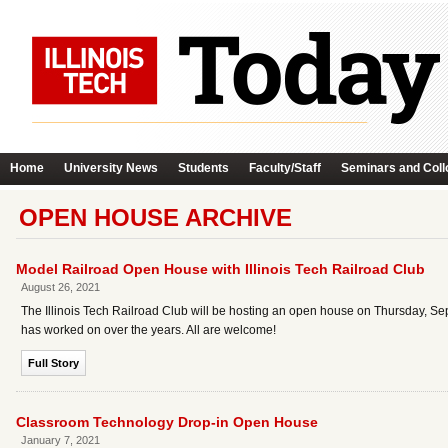
Home
University News
Students
Faculty/Staff
Seminars and Coll
OPEN HOUSE ARCHIVE
Model Railroad Open House with Illinois Tech Railroad Club
August 26, 2021
The Illinois Tech Railroad Club will be hosting an open house on Thursday, Sep
has worked on over the years. All are welcome!
Full Story
Classroom Technology Drop-in Open House
January 7, 2021