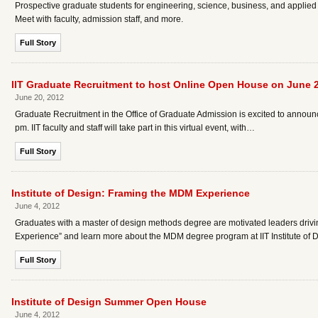
Prospective graduate students for engineering, science, business, and applied
Meet with faculty, admission staff, and more.
Full Story
IIT Graduate Recruitment to host Online Open House on June 
June 20, 2012
Graduate Recruitment in the Office of Graduate Admission is excited to announc
pm. IIT faculty and staff will take part in this virtual event, with…
Full Story
Institute of Design: Framing the MDM Experience
June 4, 2012
Graduates with a master of design methods degree are motivated leaders drivin
Experience” and learn more about the MDM degree program at IIT Institute of D
Full Story
Institute of Design Summer Open House
June 4, 2012