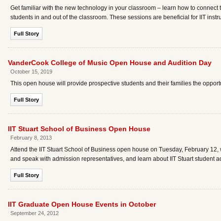
Get familiar with the new technology in your classroom – learn how to connect
students in and out of the classroom. These sessions are beneficial for IIT instr
Full Story
VanderCook College of Music Open House and Audition Day
October 15, 2019
This open house will provide prospective students and their families the opport
Full Story
IIT Stuart School of Business Open House
February 8, 2013
Attend the IIT Stuart School of Business open house on Tuesday, February 12, 
and speak with admission representatives, and learn about IIT Stuart student
Full Story
IIT Graduate Open House Events in October
September 24, 2012