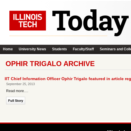
Home
University News
Students
Faculty/Staff
Seminars and Coll
OPHIR TRIGALO ARCHIVE
IIT Chief Information Officer Ophir Trigalo featured in article 
September 25, 2013
Read more.…
Full Story