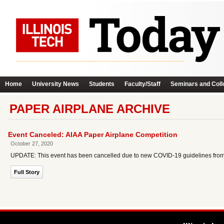
Home
University News
Students
Faculty/Staff
Seminars and Coll
PAPER AIRPLANE ARCHIVE
Event Canceled: AIAA Paper Airplane Competition
October 27, 2020
UPDATE: This event has been cancelled due to new COVID-19 guidelines from the
Full Story