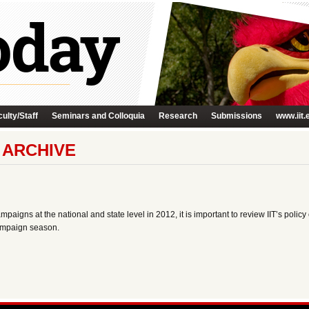
ulty/Staff
Seminars and Colloquia
Research
Submissions
www.iit.
Y ARCHIVE
aigns at the national and state level in 2012, it is important to review IIT’s policy o
campaign season.