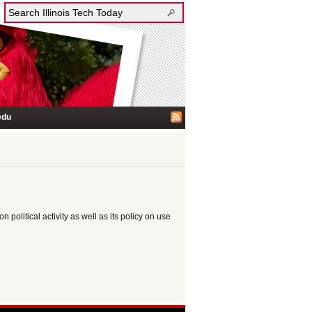
edu
n political activity as well as its policy on use