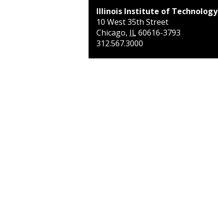
Illinois Institute of Technology
10 West 35th Street
Chicago
,
IL
60616-3793
312.567.3000