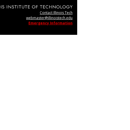
Contact Illinois Tech
webmaster@illinoistech.edu
Emergency Information