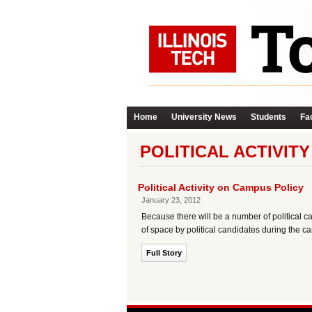
Home
University News
Students
Fac
POLITICAL ACTIVIT
Political Activity on Campus Policy
January 23, 2012
Because there will be a number of political camp
of space by political candidates during the 
Full Story