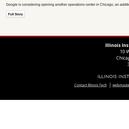
Google is considering opening another operations center in Chicago, an addition
Full Story
Illinois I
10 W
Chica
Contact Illinois Tech
webmaster