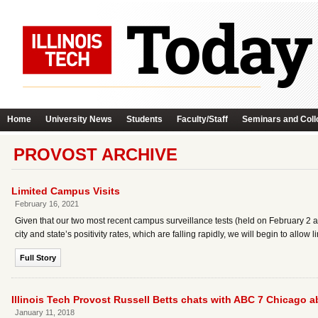
Home
University News
Students
Faculty/Staff
Seminars and Coll
PROVOST ARCHIVE
Limited Campus Visits
February 16, 2021
Given that our two most recent campus surveillance tests (held on February 2 an
city and state’s positivity rates, which are falling rapidly, we will begin to allo
Full Story
Illinois Tech Provost Russell Betts chats with ABC 7 Chicago a
January 11, 2018