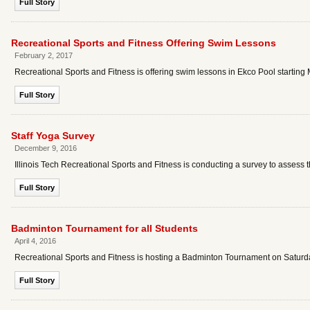
Full Story
Recreational Sports and Fitness Offering Swim Lessons
February 2, 2017
Recreational Sports and Fitness is offering swim lessons in Ekco Pool starting
Full Story
Staff Yoga Survey
December 9, 2016
Illinois Tech Recreational Sports and Fitness is conducting a survey to assess the 
Full Story
Badminton Tournament for all Students
April 4, 2016
Recreational Sports and Fitness is hosting a Badminton Tournament on Saturday,
Full Story