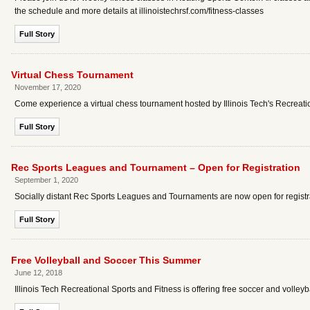
the schedule and more details at illinoistechrsf.com/fitness-classes
Full Story
Virtual Chess Tournament
November 17, 2020
Come experience a virtual chess tournament hosted by Illinois Tech's Recreati
Full Story
Rec Sports Leagues and Tournament – Open for Registration
September 1, 2020
Socially distant Rec Sports Leagues and Tournaments are now open for registr
Full Story
Free Volleyball and Soccer This Summer
June 12, 2018
Illinois Tech Recreational Sports and Fitness is offering free soccer and volleyb