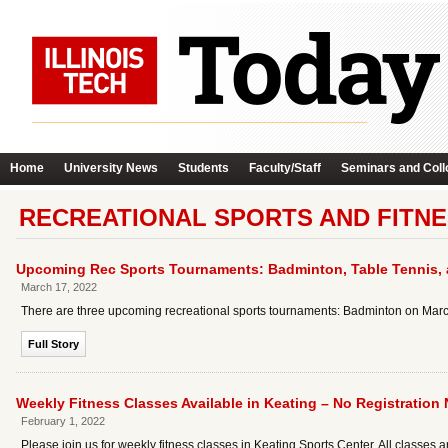
Home
University News
Students
Faculty/Staff
Seminars and Coll
RECREATIONAL SPORTS AND FITNE
Upcoming Rec Sports Tournaments: Badminton, Table Tennis,
March 17, 2022
There are three upcoming recreational sports tournaments: Badminton on March 
Full Story
Weekly Fitness Classes Available in Keating – No Registration
February 1, 2022
Please join us for weekly fitness classes in Keating Sports Center. All classes 