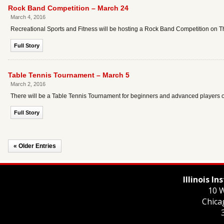
Rock Band Competition – March 24
March 4, 2016
Recreational Sports and Fitness will be hosting a Rock Band Competition on T
Full Story
Table Tennis Tournament – March 5
March 2, 2016
There will be a Table Tennis Tournament for beginners and advanced players o
Full Story
« Older Entries
Illinois I
10 W
Chica