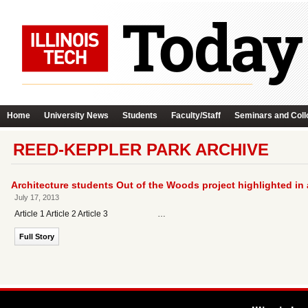
Home
University News
Students
Faculty/Staff
Seminars and Coll
REED-KEPPLER PARK ARCHIVE
Architecture students Out of the Woods project highlighted in
July 17, 2013
Article 1 Article 2 Article 3 …
Full Story