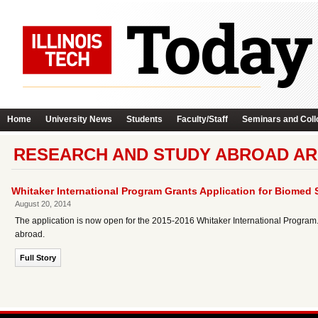
Home
University News
Students
Faculty/Staff
Seminars and Coll
RESEARCH AND STUDY ABROAD AR
Whitaker International Program Grants Application for Biome
August 20, 2014
The application is now open for the 2015-2016 Whitaker International Program. 
abroad.
Full Story