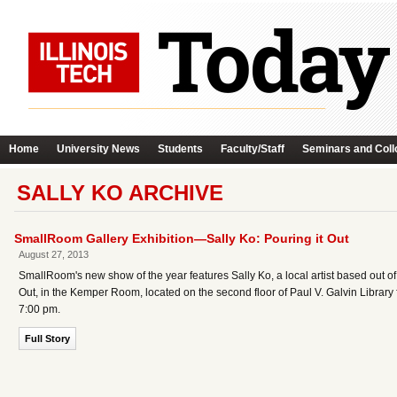
Home
University News
Students
Faculty/Staff
Seminars and Coll
SALLY KO ARCHIVE
SmallRoom Gallery Exhibition—Sally Ko: Pouring it Out
August 27, 2013
SmallRoom's new show of the year features Sally Ko, a local artist based out of
Out, in the Kemper Room, located on the second floor of Paul V. Galvin Librar
7:00 pm.
Full Story