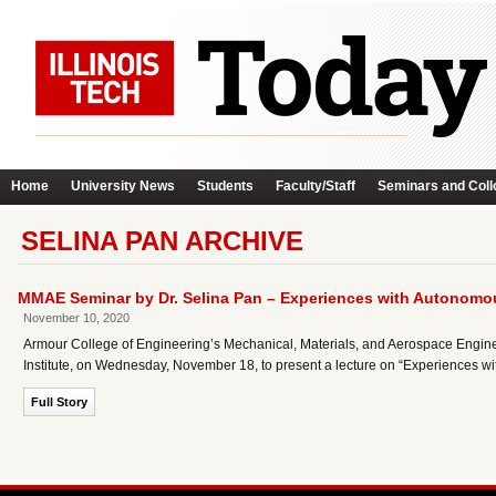
Home
University News
Students
Faculty/Staff
Seminars and Coll
SELINA PAN ARCHIVE
MMAE Seminar by Dr. Selina Pan – Experiences with Autonomou
November 10, 2020
Armour College of Engineering’s Mechanical, Materials, and Aerospace Engine
Institute, on Wednesday, November 18, to present a lecture on “Experiences wi
Full Story