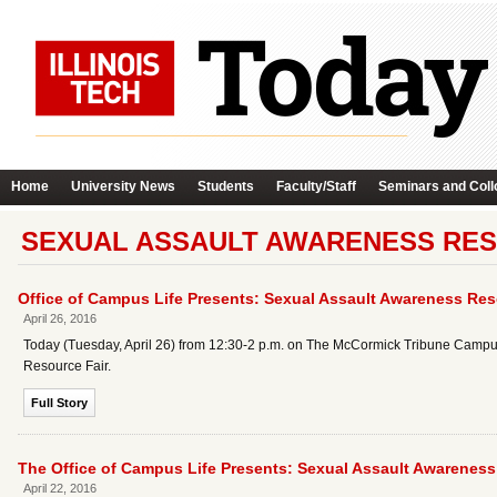
Home
University News
Students
Faculty/Staff
Seminars and Coll
SEXUAL ASSAULT AWARENESS RES
Office of Campus Life Presents: Sexual Assault Awareness Res
April 26, 2016
Today (Tuesday, April 26) from 12:30-2 p.m. on The McCormick Tribune Campus C
Resource Fair.
Full Story
The Office of Campus Life Presents: Sexual Assault Awareness
April 22, 2016