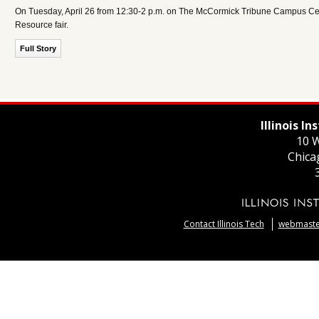
On Tuesday, April 26 from 12:30-2 p.m. on The McCormick Tribune Campus Center
Resource fair.
Full Story
Illinois I
10 W
Chica
Contact Illinois Tech
webmaster