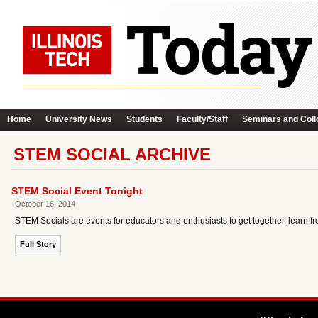
Home
University News
Students
Faculty/Staff
Seminars and Coll
STEM SOCIAL ARCHIVE
STEM Social Event Tonight
October 16, 2014
STEM Socials are events for educators and enthusiasts to get together, learn fro
Full Story