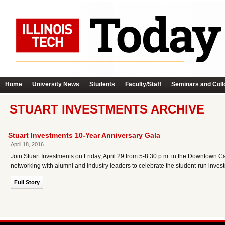
Home
University News
Students
Faculty/Staff
Seminars and Coll
STUART INVESTMENTS ARCHIVE
Stuart Investments 10-Year Anniversary Gala
April 18, 2016
Join Stuart Investments on Friday, April 29 from 5-8:30 p.m. in the Downtown 
networking with alumni and industry leaders to celebrate the student-run inves
Full Story