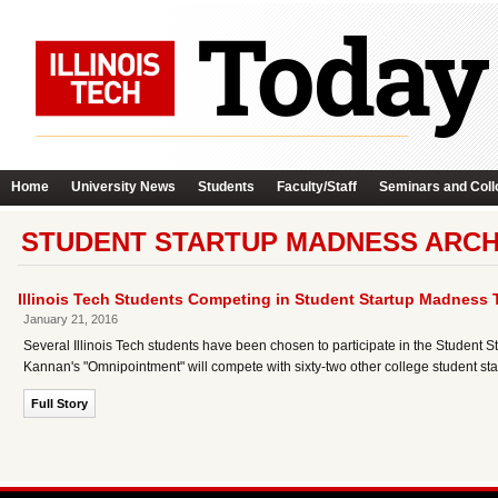
Home
University News
Students
Faculty/Staff
Seminars and Coll
STUDENT STARTUP MADNESS ARCH
Illinois Tech Students Competing in Student Startup Madness
January 21, 2016
Several Illinois Tech students have been chosen to participate in the Studen
Kannan's "Omnipointment" will compete with sixty-two other college student st
Full Story