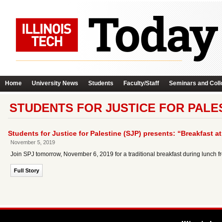
Home
University News
Students
Faculty/Staff
Seminars and Coll
STUDENTS FOR JUSTICE FOR PALES
Students for Justice for Palestine (SJP) presents: “Breakfast at
November 5, 2019
Join SPJ tomorrow, November 6, 2019 for a traditional breakfast during lunch f
Full Story