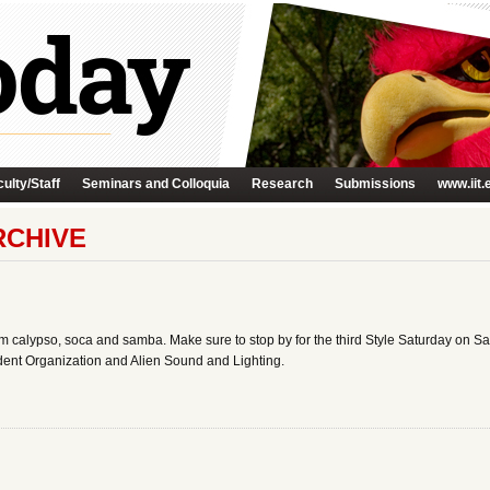
ulty/Staff
Seminars and Colloquia
Research
Submissions
www.iit.
RCHIVE
m calypso, soca and samba. Make sure to stop by for the third Style Saturday on Sa
dent Organization and Alien Sound and Lighting.