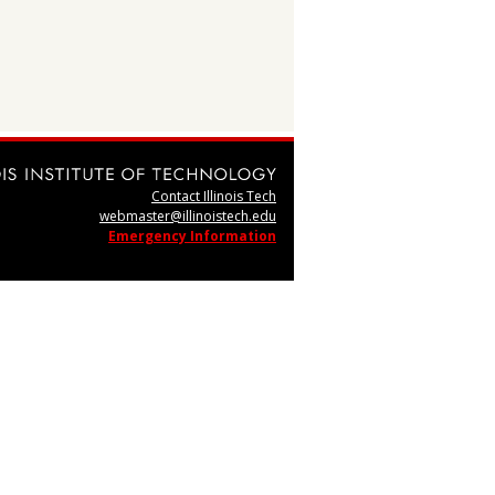
Contact Illinois Tech
webmaster@illinoistech.edu
Emergency Information