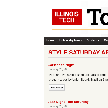
Home
University News
Students
Fac
STYLE SATURDAY A
Caribbean Night
January 29, 2015
Potts and Pans Steel Band are back to perfor
brought to you by Union Board, Brazilian Stu
Full Story
Jazz Night This Saturday
January 23, 2015