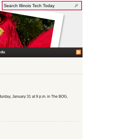
edu
turday, January 31 at 9 p.m. in The BOG,