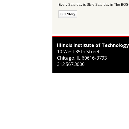
Every Saturday is Style Saturday in The BOG
Full Story
Illinois Institute of Technology
10 West 35th Street
Chicago
,
IL
60616-3793
312.567.3000