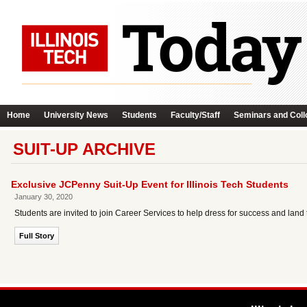
Home
University News
Students
Faculty/Staff
Seminars and Coll
SUIT-UP ARCHIVE
Exclusive JCPenny Suit-Up Event for Illinois Tech Students
January 30, 2020
Students are invited to join Career Services to help dress for success and land
Full Story