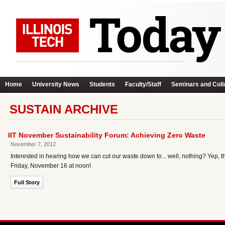
Home
University News
Students
Faculty/Staff
Seminars and Coll
SUSTAIN ARCHIVE
IIT November Sustainability Forum: Achieving Zero Waste
November 7, 2012
Interested in hearing how we can cut our waste down to... well, nothing? Yep, tha
Friday, November 16 at noon!
Full Story