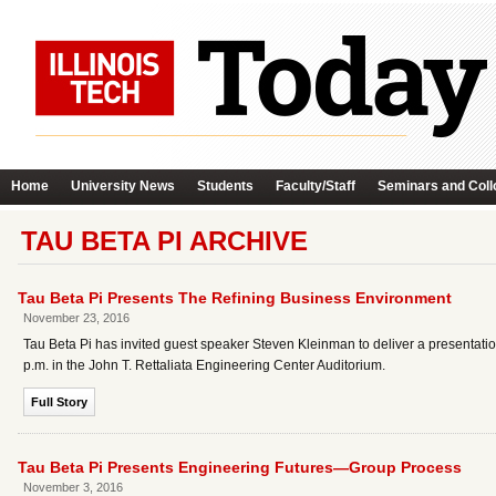
Home
University News
Students
Faculty/Staff
Seminars and Coll
TAU BETA PI ARCHIVE
Tau Beta Pi Presents The Refining Business Environment
November 23, 2016
Tau Beta Pi has invited guest speaker Steven Kleinman to deliver a present
p.m. in the John T. Rettaliata Engineering Center Auditorium.
Full Story
Tau Beta Pi Presents Engineering Futures—Group Process
November 3, 2016