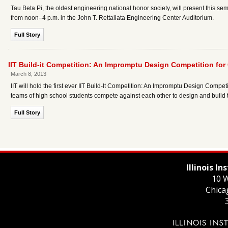
Tau Beta Pi, the oldest engineering national honor society, will present this 
from noon–4 p.m. in the John T. Rettaliata Engineering Center Auditorium.
Full Story
IIT Build-it Competition: An Impromptu Design Competition fo
March 8, 2013
IIT will hold the first ever IIT Build-It Competition: An Impromptu Design Compet
teams of high school students compete against each other to design and build t
Full Story
Illinois I
10 W
Chica