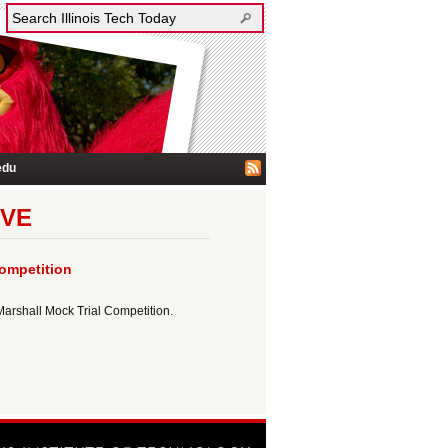
edu
IVE
ompetition
Marshall Mock Trial Competition.