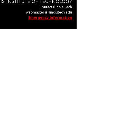
Contact Illinois Tech
webmaster@illinoistech.edu
Emergency Information