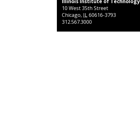
Illinois Institute of Technology
10 West 35th Street
Chicago
,
IL
60616-3793
312.567.3000