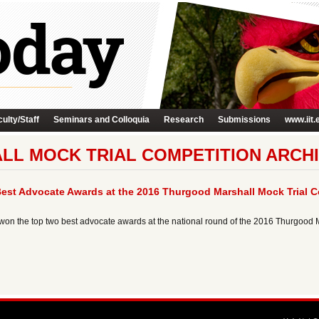
ulty/Staff
Seminars and Colloquia
Research
Submissions
www.iit.
L MOCK TRIAL COMPETITION ARCH
est Advocate Awards at the 2016 Thurgood Marshall Mock Trial C
 won the top two best advocate awards at the national round of the 2016 Thurgood 