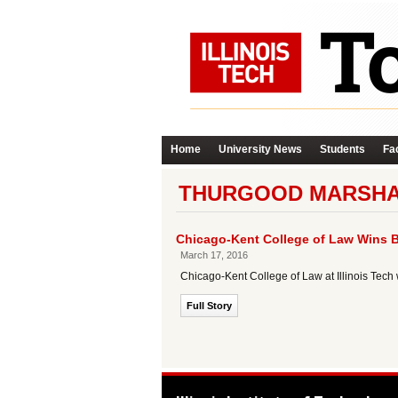
Home
University News
Students
Fac
THURGOOD MARSHAL
Chicago-Kent College of Law Wins B
March 17, 2016
Chicago-Kent College of Law at Illinois Tech
Full Story