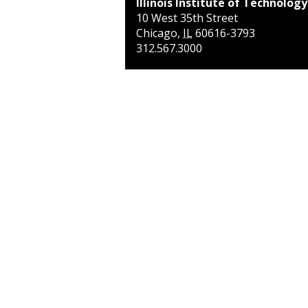
Illinois Institute of Technology
10 West 35th Street
Chicago
,
IL
60616-3793
312.567.3000