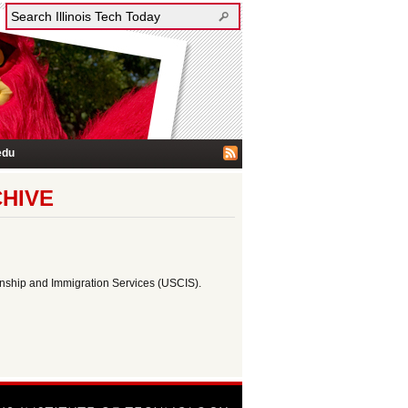
edu
CHIVE
zenship and Immigration Services (USCIS).