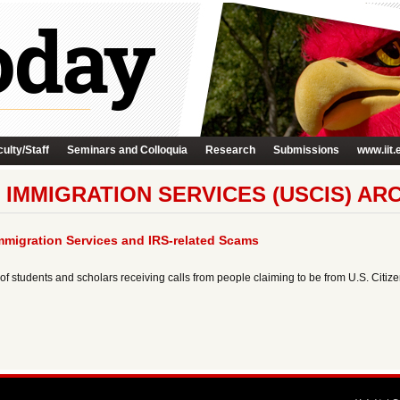
ulty/Staff
Seminars and Colloquia
Research
Submissions
www.iit.
 IMMIGRATION SERVICES (USCIS) AR
mmigration Services and IRS-related Scams
f students and scholars receiving calls from people claiming to be from U.S. Citi