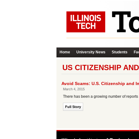
Home
University News
Students
Fac
US CITIZENSHIP AND
Avoid Scams: U.S. Citizenship and I
March 4, 2015
There has been a growing number of reports o
Full Story