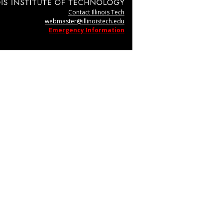
Contact Illinois Tech
webmaster@illinoistech.edu
Emergency Information