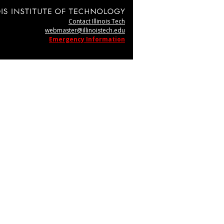
Contact Illinois Tech
webmaster@illinoistech.edu
Emergency Information