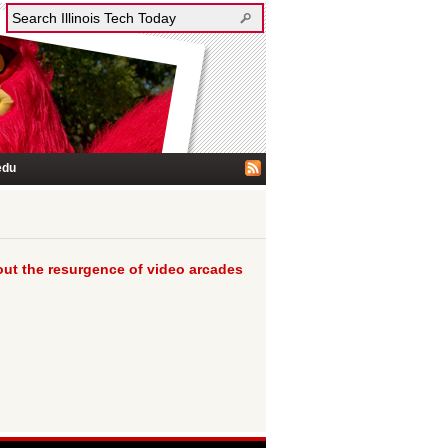
edu
bout the resurgence of video arcades