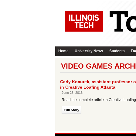
Home
University News
Students
Fac
VIDEO GAMES ARCH
Carly Kocurek, assistant professor o
in Creative Loafing Atlanta.
June 23, 2016
Read the complete article in Creative Loafin
Full Story