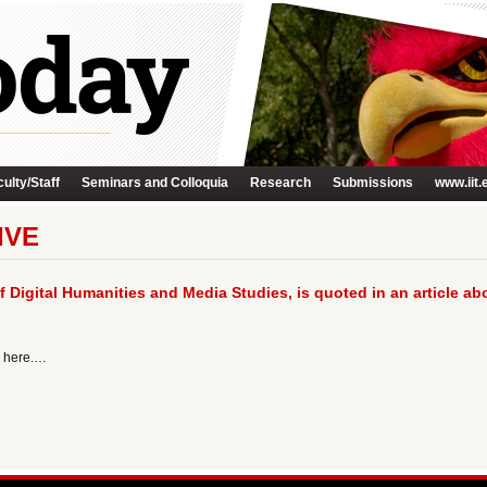
ulty/Staff
Seminars and Colloquia
Research
Submissions
www.iit.
IVE
f Digital Humanities and Media Studies, is quoted in an article a
g here.…