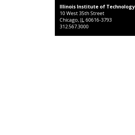
Illinois Institute of Technology
10 West 35th Street
Chicago
,
IL
60616-3793
312.567.3000