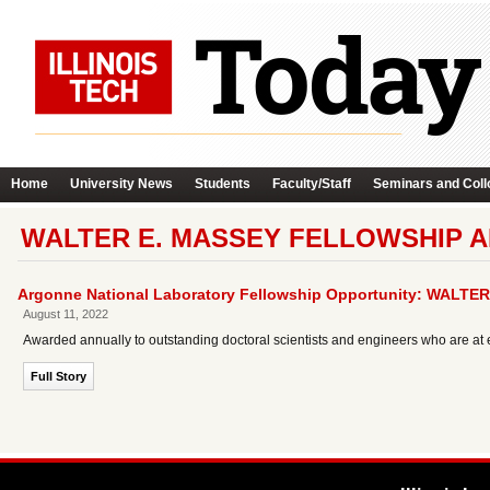
Home
University News
Students
Faculty/Staff
Seminars and Coll
WALTER E. MASSEY FELLOWSHIP A
Argonne National Laboratory Fellowship Opportunity: WALT
August 11, 2022
Awarded annually to outstanding doctoral scientists and engineers who are at e
Full Story